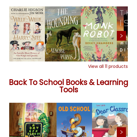
View all
11
products
Back To School Books & Learning
Tools