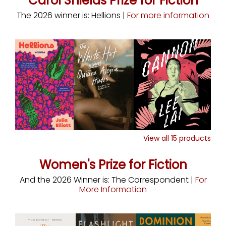
Carol Shields Prize for Fiction
The 2026 winner is: Hellions |
For more information
View all
15
products
Women's Prize for Fiction
And the 2026 Winner is: The Correspondent |
For
More Information