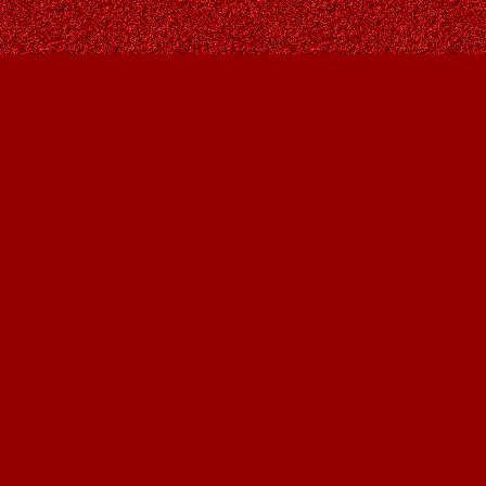
Find us at
Owl's Nest Bookstore
815A 49 Avenue SW
Calgary
,
AB
Canada
T2S 1G8
Map & Hours
Contact us