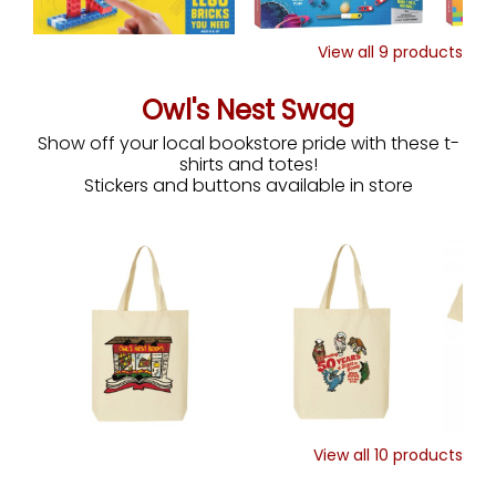
View all
9
products
Owl's Nest Swag
Show off your local bookstore pride with these t-
shirts and totes!
Stickers and buttons available in store
View all
10
products