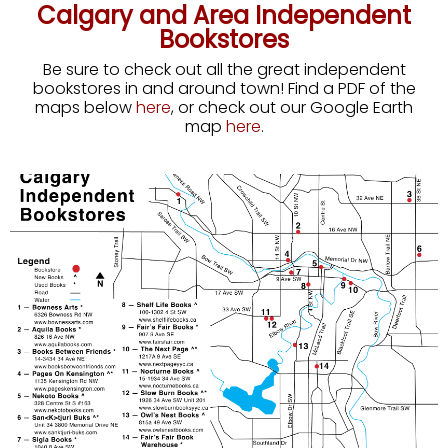
Calgary and Area Independent
Bookstores
Be sure to check out all the great independent
bookstores in and around town! Find a PDF of the
maps below
here
, or check out our Google Earth
map
here
.