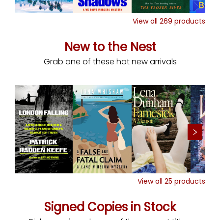
View all
269
products
New to the Nest
Grab one of these hot new arrivals
View all
25
products
Signed Copies in Stock