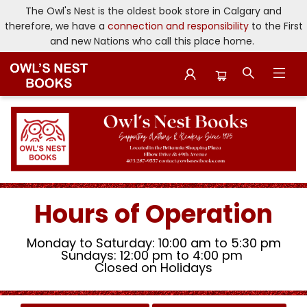
The Owl's Nest is the oldest book store in Calgary and
therefore, we have a
connection and responsibility
to the First
and new Nations who call this place home.
Owl's Nest Bookstore
Hours of Operation
Monday to Saturday: 10:00 am to 5:30 pm
Sundays: 12:00 pm to 4:00 pm
Closed on Holidays