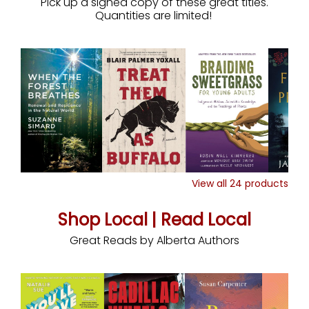
Pick up a signed copy of these great titles.
Quantities are limited!
View all
24
products
Shop Local | Read Local
Great Reads by Alberta Authors