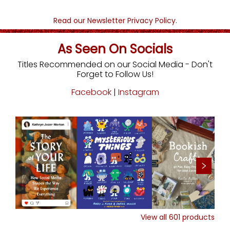
Read our Newsletter Privacy Policy.
As Seen On Socials
Titles Recommended on our Social Media - Don't
Forget to Follow Us!
Facebook
|
Instagram
View all
601
products