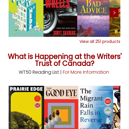
View all
251
products
What is Happening at the Writers'
Trust of Canada?
WT50 Reading List |
For More Information