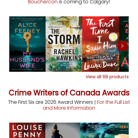
Bouchercon
is coming to Calgary!
View all
68
products
Crime Writers of Canada Awards
The First Six are 2026 Award Winners |
For the Full List
and More Information