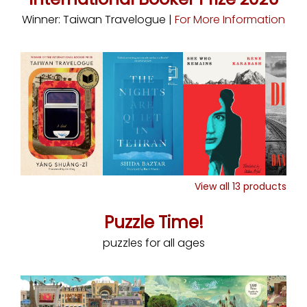
Winner: Taiwan Travelogue |
For More Information
View all
13
products
Puzzle Time!
puzzles for all ages