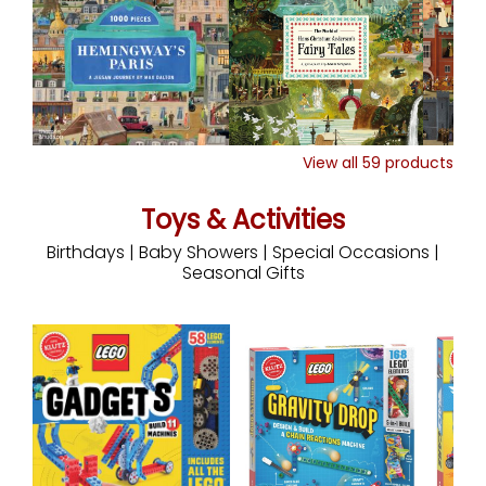
View all
59
products
Toys & Activities
Birthdays | Baby Showers | Special Occasions |
Seasonal Gifts