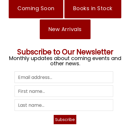
Coming Soon
Books in Stock
New Arrivals
Subscribe to Our Newsletter
Monthly updates about coming events and
other news.
Subscribe