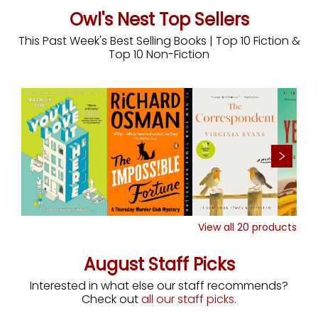
Owl's Nest Top Sellers
This Past Week's Best Selling Books | Top 10 Fiction &
Top 10 Non-Fiction
View all
20
products
August Staff Picks
Interested in what else our staff recommends?
Check out
all our staff picks
.