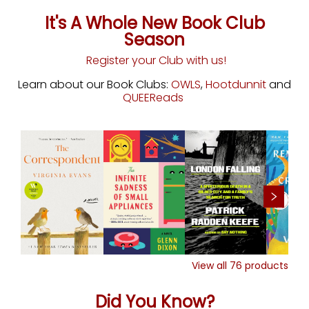
It's A Whole New Book Club
Season
Register your Club with us!
Learn about our Book Clubs:
OWLS
,
Hootdunnit
and
QUEEReads
View all
76
products
Did You Know?