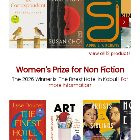
View all
12
products
Women's Prize for Non Fiction
The 2026 Winner is: The Finest Hotel in Kabul |
For
more information