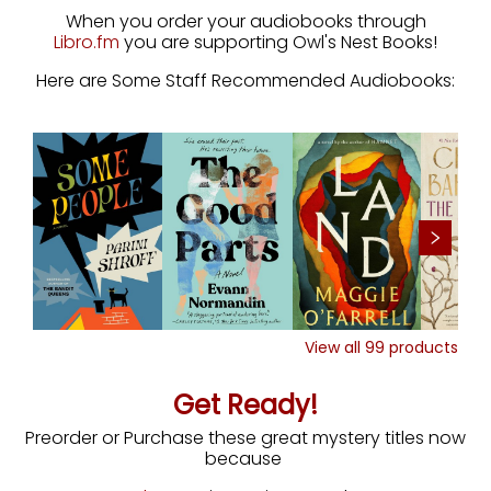
When you order your audiobooks through
Libro.fm
you are supporting Owl's Nest Books!
Here are Some Staff Recommended Audiobooks:
View all
99
products
Get Ready!
Preorder or Purchase these great mystery titles now
because