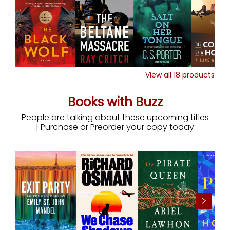
View all
18
products
Books with Buzz
People are talking about these upcoming titles
| Purchase or Preorder your copy today