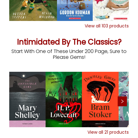
View all
103
products
Intimidated By The Classics?
Start With One of These Under 200 Page, Sure to
Please Gems!
View all
21
products