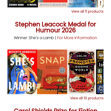
View all
11
products
Stephen Leacock Medal for
Humour 2026
Winner: She's a Lamb |
For More Information
View all
10
products