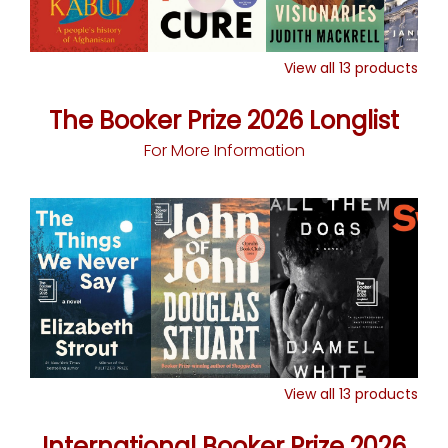
View all
13
products
The Booker Prize 2026 Longlist
For More Information
View all
13
products
International Booker Prize 2026