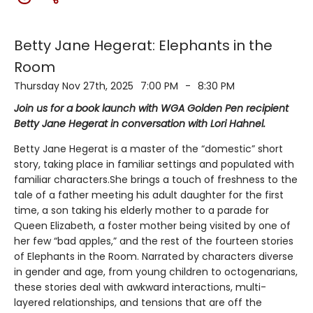
Betty Jane Hegerat: Elephants in the
Room
Thursday Nov 27th, 2025
7:00 PM
-
8:30 PM
Join us for a book launch with WGA Golden Pen recipient
Betty Jane Hegerat in conversation with Lori Hahnel.
Betty Jane Hegerat is a master of the “domestic” short
story, taking place in familiar settings and populated with
familiar characters.She brings a touch of freshness to the
tale of a father meeting his adult daughter for the first
time, a son taking his elderly mother to a parade for
Queen Elizabeth, a foster mother being visited by one of
her few “bad apples,” and the rest of the fourteen stories
of Elephants in the Room. Narrated by characters diverse
in gender and age, from young children to octogenarians,
these stories deal with awkward interactions, multi-
layered relationships, and tensions that are off the