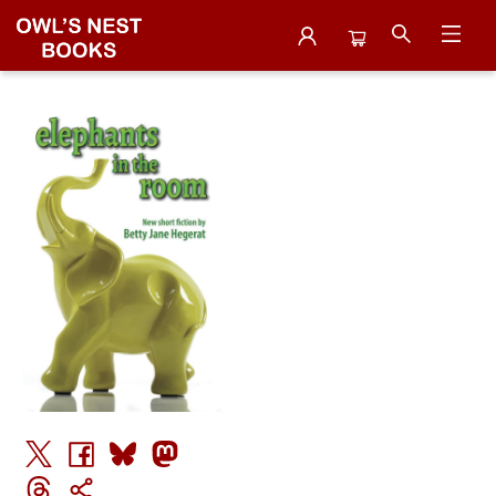
Events 3210120251127