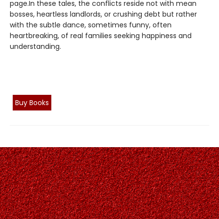
page.In these tales, the conflicts reside not with mean
bosses, heartless landlords, or crushing debt but rather
with the subtle dance, sometimes funny, often
heartbreaking, of real families seeking happiness and
understanding.
Buy Books