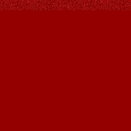
Find us at
Owl's Nest Bookstore
815A 49 Avenue SW
Calgary
,
AB
Canada
T2S 1G8
Map & Hours
Contact us
403-287-9557
contact@owlsnestbooks.com
Social