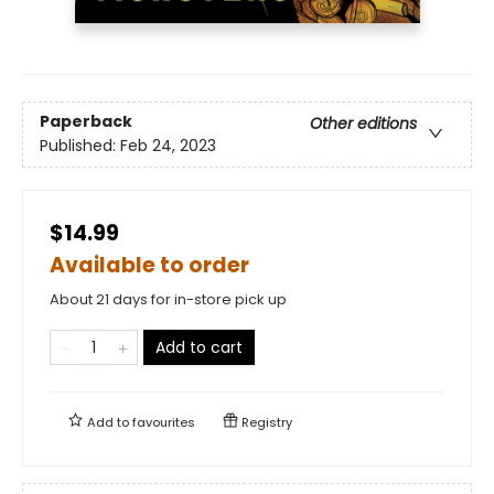
Paperback
Other editions
Published:
Feb 24, 2023
$14.99
Available to order
About 21 days for in-store pick up
Add to cart
Add to
favourites
Registry