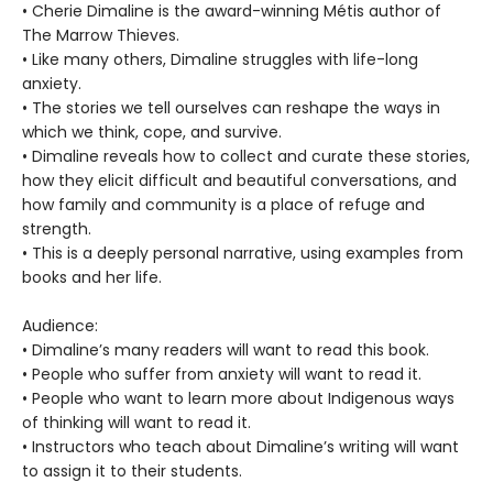
• Cherie Dimaline is the award-winning Métis author of
The Marrow Thieves.
• Like many others, Dimaline struggles with life-long
anxiety.
• The stories we tell ourselves can reshape the ways in
which we think, cope, and survive.
• Dimaline reveals how to collect and curate these stories,
how they elicit difficult and beautiful conversations, and
how family and community is a place of refuge and
strength.
• This is a deeply personal narrative, using examples from
books and her life.
Audience:
• Dimaline’s many readers will want to read this book.
• People who suffer from anxiety will want to read it.
• People who want to learn more about Indigenous ways
of thinking will want to read it.
• Instructors who teach about Dimaline’s writing will want
to assign it to their students.