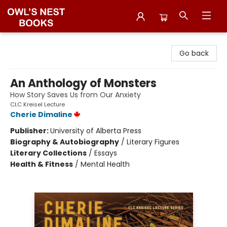
Owl's Nest Bookstore
Go back
An Anthology of Monsters
How Story Saves Us from Our Anxiety
CLC Kreisel Lecture
Cherie Dimaline
Publisher:
University of Alberta Press
Biography & Autobiography
/
Literary Figures
Literary Collections
/
Essays
Health & Fitness
/
Mental Health