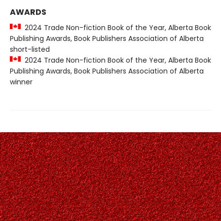
AWARDS
2024 Trade Non-fiction Book of the Year, Alberta Book
Publishing Awards, Book Publishers Association of Alberta
short-listed
2024 Trade Non-fiction Book of the Year, Alberta Book
Publishing Awards, Book Publishers Association of Alberta
winner