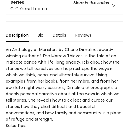
Series
More in this series
CLC Kreisel Lecture
Description
Bio
Details
Reviews
An Anthology of Monsters by Cherie Dimaline, award-
winning author of The Marrow Thieves, is the tale of an
intricate dance with life-long anxiety. It is about how the
stories we tell ourselves can help reshape the ways in
which we think, cope, and ultimately survive. Using
examples from her books, from her mère, and from her
own late night worry sessions, Dimaline choreographs a
deeply personal narrative about all the ways in which we
tell stories. She reveals how to collect and curate our
stories, how they elicit difficult and beautiful
conversations, and how family and community is a place
of refuge and strength.
Sales Tips: