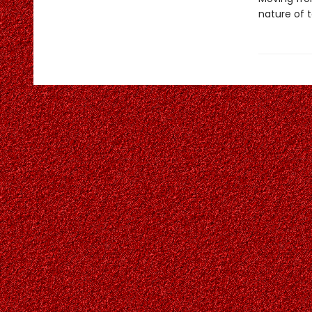
nature of t