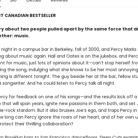
n
Bio
Details
Reviews
NT CANADIAN BESTSELLER
ory about two people pulled apart by the same force that 
ther: music.
ay night in a campus bar in Berkeley, fall of 2000, and Percy Marks 
ing about music again. Hall and Oates is on the jukebox, and Pe
nt for music, just lots of opinions about it—can’t stop herself f
ing the song, indulging what she knows to be her most annoying
ng is different tonight. The guy beside her at the bar, fellow s
a songwriter. And he could listen to Percy talk all night.
ercy for feedback on one of his songs—and the results kick off a
 that will span years, ignite new passions in them both, and set
ie-rock stardom. But it also bruises Joe’s ego, and traps Percy in
ow long can Percy ignore the roars of her heart, and of her own 
rotect their thrilling collaboration?
m Brooklyn bars to San Francisco dancefloors,
Deep Cuts
examin