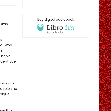
Buy digital audiobook
draws
is
rcy—who
rom
 habit.
tudent Joe
 Joe on a
 a role she
unique
es the