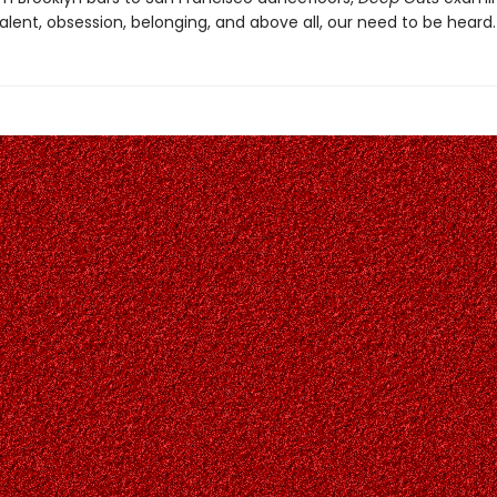
alent, obsession, belonging, and above all, our need to be heard.