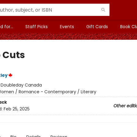
 for...
Staff Picks
Events
Gift Cards
Book Cl
 Cuts
kley
:
Doubleday Canada
omen / Romance - Contemporary / Literary
ack
Other editi
d:
Feb 25, 2025