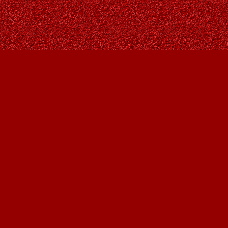
Contact us
403-287-9557
contact@owlsnestbooks.com