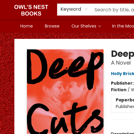
Keyword
Home
Browse
Our Shelves
In the Mood
Owl's Nest Bookstore
Deep
A Novel
Holly Bric
Publisher
Fiction
/
W
Paperb
Publishe