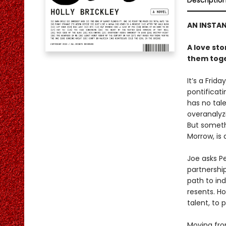
Descriptio
AN INSTA
A love st
them toge
It’s a Frid
pontificat
has no tale
overanalyz
But somethi
Morrow, is 
Joe asks P
partnership
path to ind
resents. H
talent, to p
Moving fro