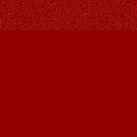
Find us at
Owl's Nest Bookstore
815A 49 Avenue SW
Calgary
,
AB
Canada
T2S 1G8
Map & Hours