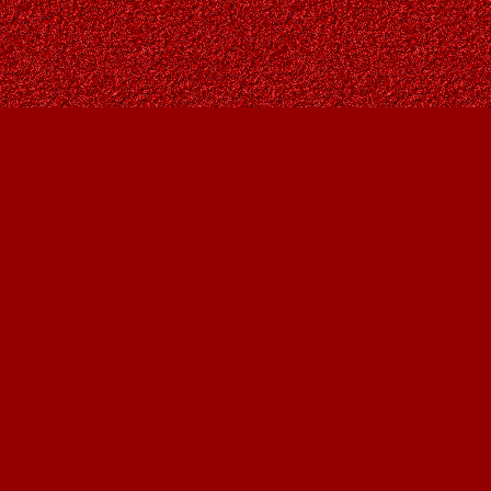
Social