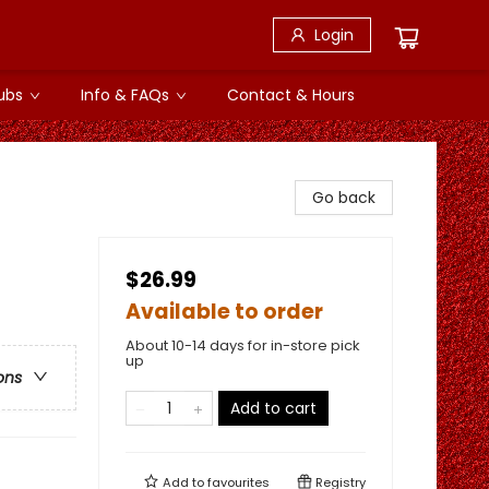
Login
ubs
Info & FAQs
Contact & Hours
Go back
$26.99
Available to order
About 10-14 days for in-store pick
up
ons
Add to cart
Add to
favourites
Registry