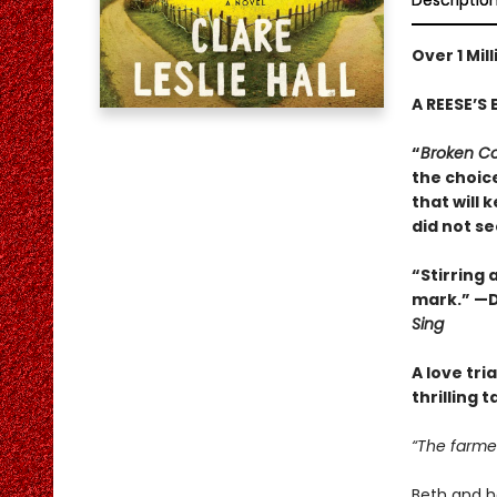
Descriptio
Over 1 Mil
A REESE’S 
“
Broken C
the choice
that will 
did not s
“Stirring
mark.” —D
Sing
A love tri
thrilling 
“The farmer
Beth and he