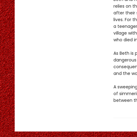
relies on t
after their
lives. For
a teenager
village wi
who died in
As Beth is 
dangerous 
consequenc
and the w
A sweeping 
of simmeri
between the