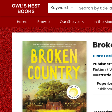
Keyword
Home
Browse
Our Shelves
In the Mood
Owl's Nest Bookstore
Brok
Clare Lesli
Publisher
Fiction
/
W
Illustrati
Paperb
Publishe