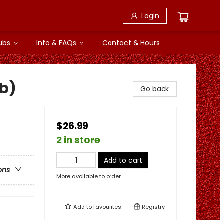
Login
ubs
Info & FAQs
Contact & Hours
b)
Go back
$26.99
2 in store
Add to cart
ons
More available to order
Add to
favourites
Registry