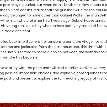
he past staying buried. But when Beth’s brother-in-law shoots a 
 sheep, Beth doesn’t realize that the gunshot will alter the course
 the dog belonged to none other than Gabriel Wolfe, the man Beth
—the man who broke her heart years ago. Gabriel has returned 
th his young son Leo, a boy who reminds Beth very much of her o
 a tragic accident.
pulled back into Gabriel’s life, tensions around the village rise and
secrets and jealousies from the past resurface, this time with 
es. Beth is forced to make a choice between the woman she 
oman she has become.
love story with the pace and twists of a thriller,
Broken Country
ng passion, impossible choices, and explosive consequences tha
 past and present to explore the far-reaching legacy of first l