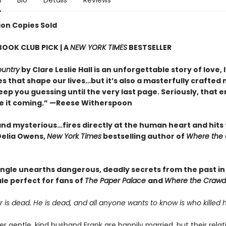
n
Bio
Details
Reviews
lion Copies Sold
BOOK CLUB PICK | A
NEW YORK TIMES
BESTSELLER
ountry
by Clare Leslie Hall is an unforgettable story of love, 
s that shape our lives…but it’s also a masterfully crafted
keep you guessing until the very last page. Seriously, that e
ee it coming.” —Reese Witherspoon
 and mysterious…fires directly at the human heart and hits
elia Owens,
New York Times
bestselling author of
Where the
angle unearths dangerous, deadly secrets from the past in 
tale perfect for fans of
The Paper Palace
and
Where the Crawd
 is dead. He is dead, and all anyone wants to know is who killed h
r gentle, kind husband Frank are happily married, but their relat