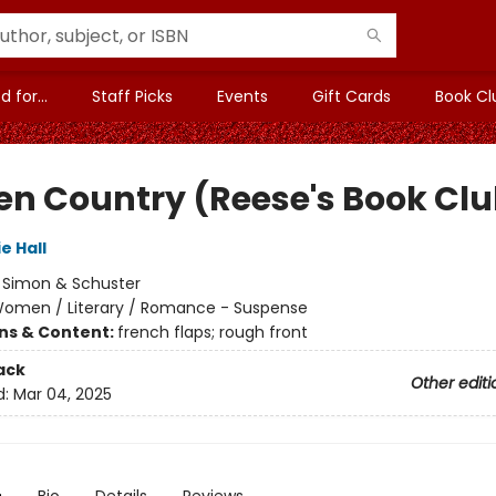
 for...
Staff Picks
Events
Gift Cards
Book Cl
en Country (Reese's Book Clu
e Hall
:
Simon & Schuster
omen / Literary / Romance - Suspense
ons & Content:
french flaps; rough front
ack
Other editi
d:
Mar 04, 2025