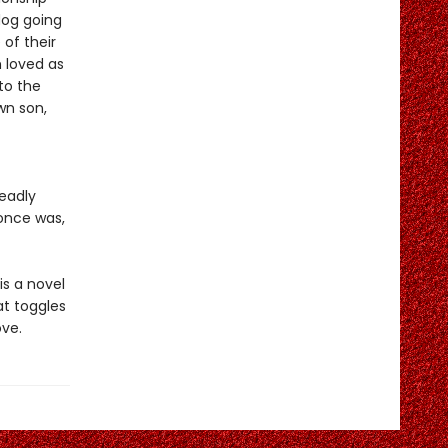
dog going
 of their
 loved as
to the
wn son,
deadly
once was,
is a novel
t toggles
ove.