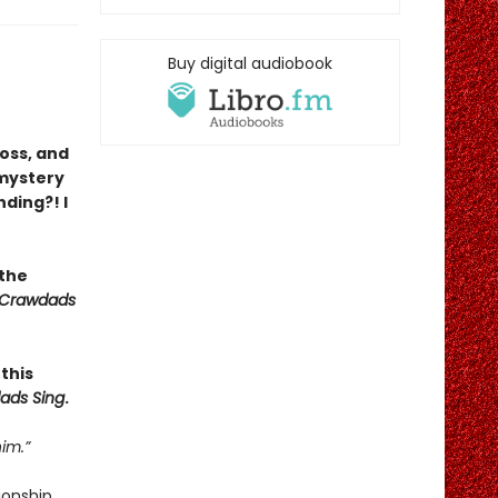
Buy digital audiobook
loss, and
 mystery
nding?! I
 the
 Crawdads
this
ads Sing
.
im.”
ionship