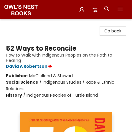
Owl's Nest Bookstore
Go back
52 Ways to Reconcile
How to Walk with Indigenous Peoples on the Path to
Healing
David A Robertson
Publisher:
McClelland & Stewart
Social Science
/
Indigenous Studies / Race & Ethnic
Relations
History
/
Indigenous Peoples of Turtle Island