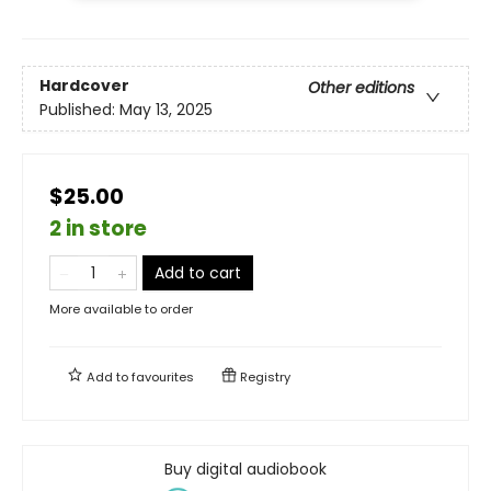
Hardcover
Other editions
Published:
May 13, 2025
$25.00
2 in store
Add to cart
More available to order
Add to
favourites
Registry
Buy digital audiobook