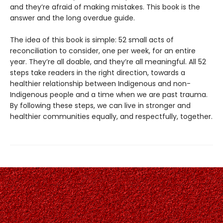
and they’re afraid of making mistakes. This book is the
answer and the long overdue guide.
The idea of this book is simple: 52 small acts of
reconciliation to consider, one per week, for an entire
year. They’re all doable, and they’re all meaningful. All 52
steps take readers in the right direction, towards a
healthier relationship between Indigenous and non-
Indigenous people and a time when we are past trauma.
By following these steps, we can live in stronger and
healthier communities equally, and respectfully, together.