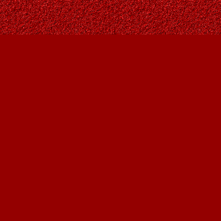
Find us at
Owl's Nest Bookstore
815A 49 Avenue SW
Calgary
,
AB
Canada
T2S 1G8
Map & Hours
Contact us
403-287-9557
contact@owlsnestbooks.com