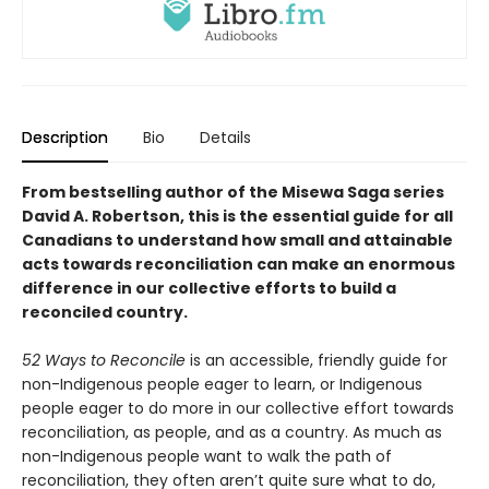
Description
Bio
Details
From bestselling author of the Misewa Saga series
David A. Robertson, this is the essential guide for all
Canadians to understand how small and attainable
acts towards reconciliation can make an enormous
difference in our collective efforts to build a
reconciled country.
52 Ways to Reconcile
is an accessible, friendly guide for
non-Indigenous people eager to learn, or Indigenous
people eager to do more in our collective effort towards
reconciliation, as people, and as a country. As much as
non-Indigenous people want to walk the path of
reconciliation, they often aren’t quite sure what to do,